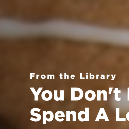
From the Library
You Don't
Spend A L