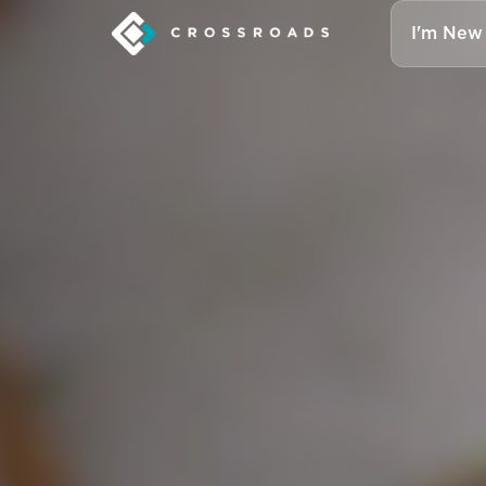
I'm New