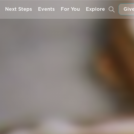
Next Steps
Events
For You
Explore
Give