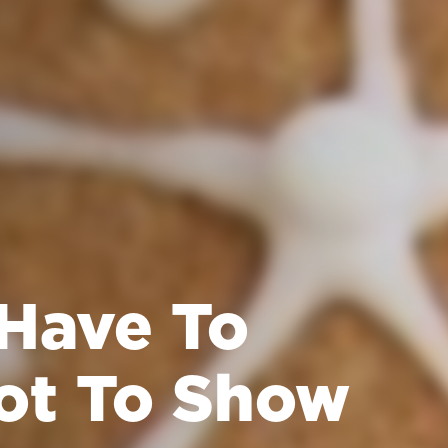
 Have To
ot To Show