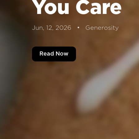
You Care
Jun, 12, 2026 • Generosity
Read Now