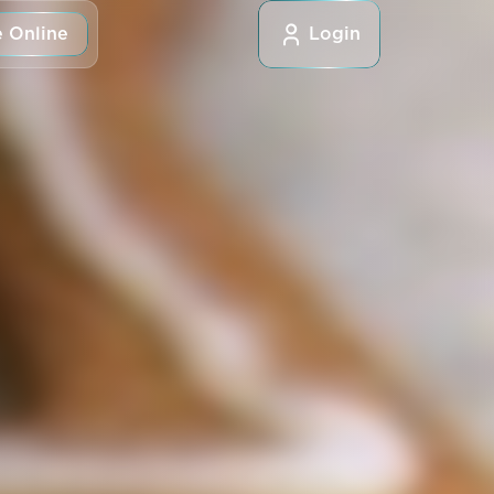
 Online
Login