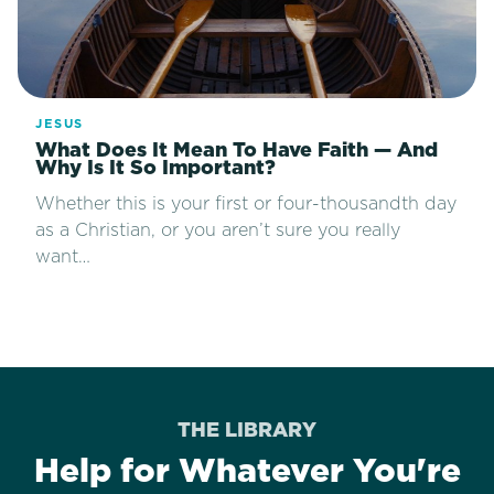
JESUS
What Does It Mean To Have Faith — And
Why Is It So Important?
Whether this is your first or four-thousandth day
as a Christian, or you aren’t sure you really
want…
THE LIBRARY
Help for Whatever You're