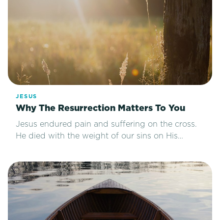
JESUS
Why The Resurrection Matters To You
Jesus endured pain and suffering on the cross.
He died with the weight of our sins on His…