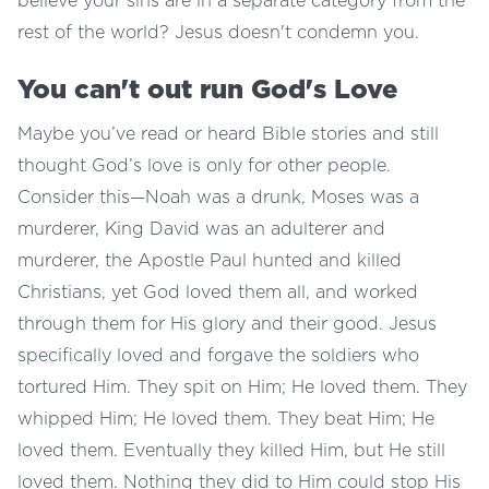
believe your sins are in a separate category from the
rest of the world? Jesus doesn't condemn you.
You can't out run God's Love
Maybe you’ve read or heard Bible stories and still
thought God’s love is only for other people.
Consider this—Noah was a drunk, Moses was a
murderer, King David was an adulterer and
murderer, the Apostle Paul hunted and killed
Christians, yet God loved them all, and worked
through them for His glory and their good. Jesus
specifically loved and forgave the soldiers who
tortured Him. They spit on Him; He loved them. They
whipped Him; He loved them. They beat Him; He
loved them. Eventually they killed Him, but He still
loved them. Nothing they did to Him could stop His