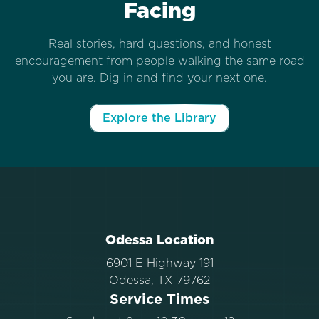
Facing
Real stories, hard questions, and honest
encouragement from people walking the same road
you are. Dig in and find your next one.
Explore the Library
Odessa Location
6901 E Highway 191
Odessa, TX 79762
Service Times