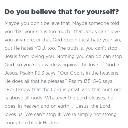
Do you believe that for yourself?
Maybe you don’t believe that. Maybe someone told
you that your sin is too much—that Jesus can’t love
you anymore, or that God doesn’t just hate your sin,
but He hates YOU, too. The truth is, you can’t stop
Jesus from loving you. Nothing you can do can stop
God, so you’re powerless against the love of God in
Jesus. Psalm 115:3 says, “Our God is in the heavens;
He does all that he pleases.” Psalm 135: 5–6 says,
“For I know that the Lord is great, and that our Lord
is above all gods. Whatever the Lord pleases, he
does, in heaven and on earth...” Jesus, the Lord,
loves us. We can’t stop it. We’re simply not strong
enough to block His love.