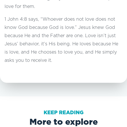
love for them.
1 John 4:8 says, “Whoever does not love does not
know God because God is love.” Jesus knew God
because He and the Father are one. Love isn’t just
Jesus’ behavior, it’s His being. He loves because He
is love, and He chooses to love you, and He simply
asks you to receive it.
KEEP READING
More to explore