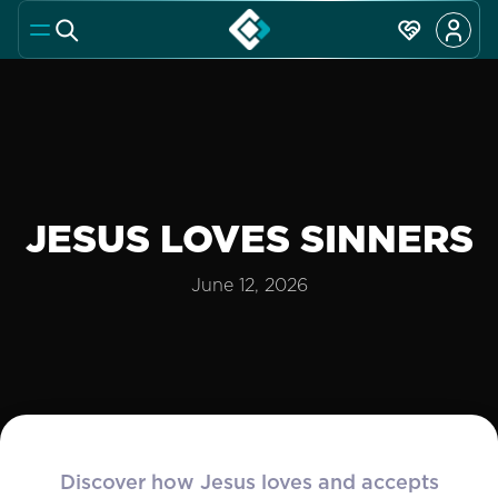
JESUS LOVES SINNERS
June 12, 2026
Discover how Jesus loves and accepts