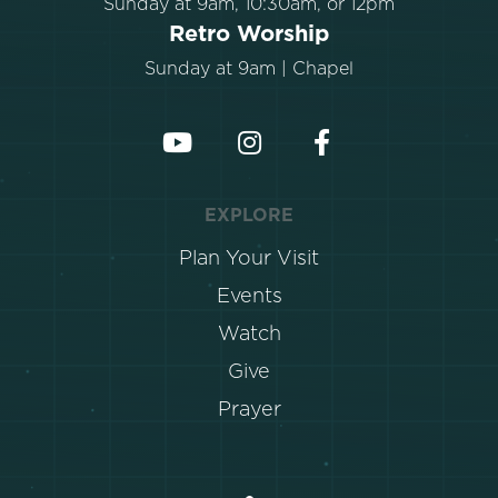
Sunday at 9am, 10:30am, or 12pm
Retro Worship
Sunday at 9am | Chapel
EXPLORE
Plan Your Visit
Events
Watch
Give
Prayer