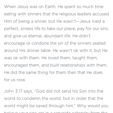
When Jesus was on Earth, He spent so much time
eating with sinners that the religious leaders accused
Him of being a sinner, but He wasn’t—Jesus lived a
perfect, sinless life to take our place, pay for our sins,
and give us eternal, abundant life. He didn’t
encourage or condone the sin of the sinners seated
around His dinner table. He wasn't ok with it, but He
was ok with them. He loved them, taught them,
encouraged them, and built relationships with them.
He did the same thing for them then that He does
for us now.
John 3:17 says, “God did not send his Son into the
world to condemn the world, but in order that the
world might be saved through him.” Why would you