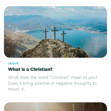
JESUS
What is a Christian?
What does the word "Christian" mean to you?
Does it bring positive or negative thoughts to
mind? If…