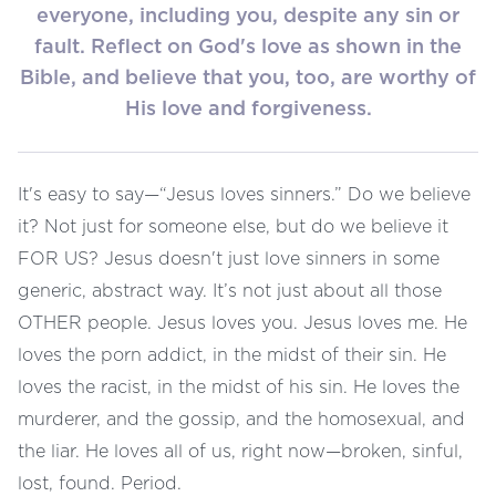
everyone, including you, despite any sin or
fault. Reflect on God's love as shown in the
Bible, and believe that you, too, are worthy of
His love and forgiveness.
It's easy to say—“Jesus loves sinners.” Do we believe
it? Not just for someone else, but do we believe it
FOR US? Jesus doesn't just love sinners in some
generic, abstract way. It’s not just about all those
OTHER people. Jesus loves you. Jesus loves me. He
loves the porn addict, in the midst of their sin. He
loves the racist, in the midst of his sin. He loves the
murderer, and the gossip, and the homosexual, and
the liar. He loves all of us, right now—broken, sinful,
lost, found. Period.