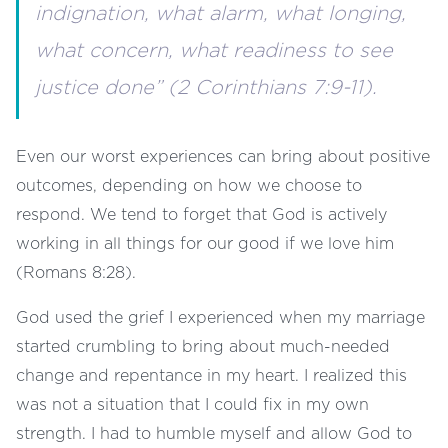
indignation, what alarm, what longing,
what concern, what readiness to see
justice done” (2 Corinthians 7:9-11).
Even our worst experiences can bring about positive
outcomes, depending on how we choose to
respond. We tend to forget that God is actively
working in all things for our good if we love him
(Romans 8:28).
God used the grief I experienced when my marriage
started crumbling to bring about much-needed
change and repentance in my heart. I realized this
was not a situation that I could fix in my own
strength. I had to humble myself and allow God to