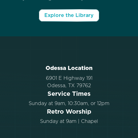
Explore the Library
Odessa Location
6901 E Highway 191
Odessa, TX 79762
Service Times
Sunday at 9am, 10:30am, or 12pm
Retro Worship
Sunday at 9am | Chapel