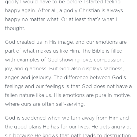
godly I would have to be before I started feeling
happy again. After all, a godly Christian is always
happy no matter what. Or at least that’s what I
thought.
God created us in His image, and our emotions are
part of what makes us like Him. The Bible is filled
with examples of God showing love, compassion,
joy, and gladness. But God also displays sadness,
anger, and jealousy. The difference between God’s
feelings and our feelings is that God does not have a
fallen nature like us. His emotions are pure in motive,
where ours are often self-serving.
God is saddened when we turn away from Him and
the good plans He has for our lives. He gets angry at
sin because He knows that path leads to destruction