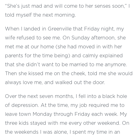
“She’s just mad and will come to her senses soon,” I
told myself the next morning.
When I landed in Greenville that Friday night, my
wife refused to see me. On Sunday afternoon, she
met me at our home (she had moved in with her
parents for the time being) and calmly explained
that she didn’t want to be married to me anymore.
Then she kissed me on the cheek, told me she would
always love me, and walked out the door.
Over the next seven months, I fell into a black hole
of depression. At the time, my job required me to
leave town Monday through Friday each week. My
three kids stayed with me every other weekend. On
the weekends I was alone, I spent my time in an