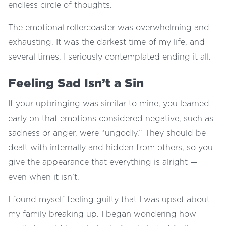
endless circle of thoughts.
The emotional rollercoaster was overwhelming and
exhausting. It was the darkest time of my life, and
several times, I seriously contemplated ending it all.
Feeling Sad Isn’t a Sin
If your upbringing was similar to mine, you learned
early on that emotions considered negative, such as
sadness or anger, were “ungodly.” They should be
dealt with internally and hidden from others, so you
give the appearance that everything is alright —
even when it isn’t.
I found myself feeling guilty that I was upset about
my family breaking up. I began wondering how