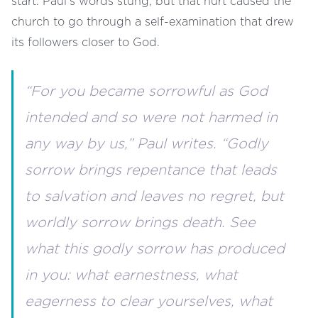
start. Paul’s words stung, but that hurt caused the
church to go through a self-examination that drew
its followers closer to God.
“For you became sorrowful as God
intended and so were not harmed in
any way by us,” Paul writes. “Godly
sorrow brings repentance that leads
to salvation and leaves no regret, but
worldly sorrow brings death. See
what this godly sorrow has produced
in you: what earnestness, what
eagerness to clear yourselves, what