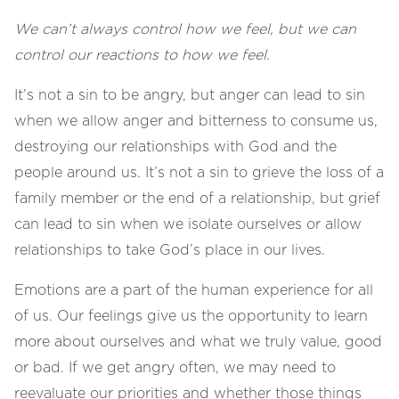
We can’t always control how we feel, but we can
control our reactions to how we feel.
It’s not a sin to be angry, but anger can lead to sin
when we allow anger and bitterness to consume us,
destroying our relationships with God and the
people around us. It’s not a sin to grieve the loss of a
family member or the end of a relationship, but grief
can lead to sin when we isolate ourselves or allow
relationships to take God’s place in our lives.
Emotions are a part of the human experience for all
of us. Our feelings give us the opportunity to learn
more about ourselves and what we truly value, good
or bad. If we get angry often, we may need to
reevaluate our priorities and whether those things