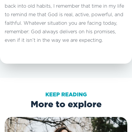
back into old habits, I remember that time in my life
to remind me that God is real, active, powerful, and
faithful. Whatever situation you are facing today,
remember: God always delivers on his promises,
even if it isn’t in the way we are expecting.
KEEP READING
More to explore