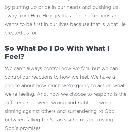
by puffing up pride in our hearts and pushing us
away from Him. He is jealous of our affections and
wants to be first in our lives because that is what He
created us for.
So What Do I Do With What I
Feel?
We can’t always control how we feel, but we can
control our reactions to how we feel. We have a
choice about how much we’re going to act on what
we’re feeling. And, how we choose to respond is the
difference between wrong and right, between
sinning against others and surrendering to God,
between falling for Satan’s schemes or trusting
God’s promises.