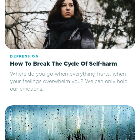
DEPRESSION
How To Break The Cycle Of Self-harm
Where do you go when everything hurts, when
your feelings overwhelm you? We can only hold
our emotions…