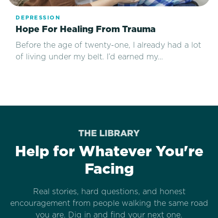
DEPRESSION
Hope For Healing From Trauma
Before the age of twenty-one, I already had a lot
of living under my belt. I’d earned my…
THE LIBRARY
Help for Whatever You're
Facing
Real stories, hard questions, and honest
encouragement from people walking the same road
you are. Dig in and find your next one.