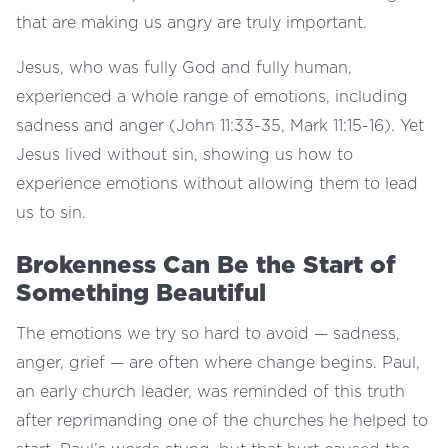
that are making us angry are truly important.
Jesus, who was fully God and fully human,
experienced a whole range of emotions, including
sadness and anger (John 11:33-35, Mark 11:15-16). Yet
Jesus lived without sin, showing us how to
experience emotions without allowing them to lead
us to sin.
Brokenness Can Be the Start of
Something Beautiful
The emotions we try so hard to avoid — sadness,
anger, grief — are often where change begins. Paul,
an early church leader, was reminded of this truth
after reprimanding one of the churches he helped to