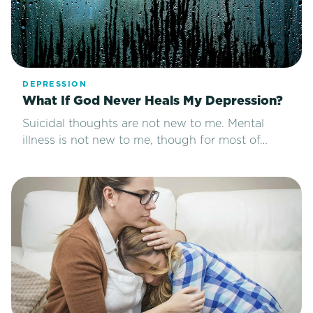
DEPRESSION
What If God Never Heals My Depression?
Suicidal thoughts are not new to me. Mental
illness is not new to me, though for most of…