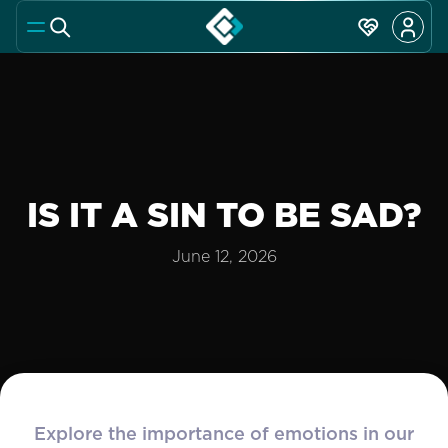
IS IT A SIN TO BE SAD?
June 12, 2026
Explore the importance of emotions in our