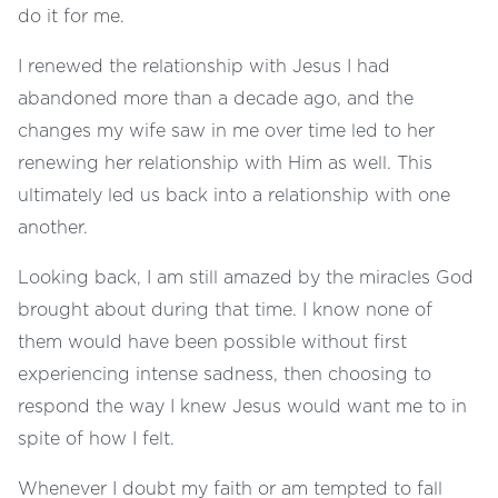
do it for me.
I renewed the relationship with Jesus I had
abandoned more than a decade ago, and the
changes my wife saw in me over time led to her
renewing her relationship with Him as well. This
ultimately led us back into a relationship with one
another.
Looking back, I am still amazed by the miracles God
brought about during that time. I know none of
them would have been possible without first
experiencing intense sadness, then choosing to
respond the way I knew Jesus would want me to in
spite of how I felt.
Whenever I doubt my faith or am tempted to fall