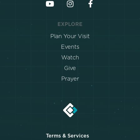
EXPLORE
Plan Your Visit
Events
Watch
Give
Prayer
Terms & Services