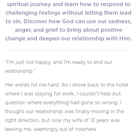
spiritual journey and learn how to respond to
challenging feelings without letting them lead
to sin. Discover how God can use our sadness,
anger, and grief to bring about positive
change and deepen our relationship with Him.
“I’m just not happy, and I’m ready to end our
relationship.”
Her words hit me hard. As I drove back to the hotel
where I was staying for work, I couldn’t help but
question where everything had gone so wrong. I
thought our relationship was finally moving in the
right direction, but now my wife of 13 years was
leaving me, seemingly out of nowhere.