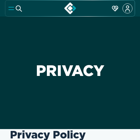
PRIVACY
Privacy Policy