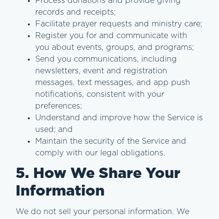
Process donations and provide giving
records and receipts;
Facilitate prayer requests and ministry care;
Register you for and communicate with
you about events, groups, and programs;
Send you communications, including
newsletters, event and registration
messages, text messages, and app push
notifications, consistent with your
preferences;
Understand and improve how the Service is
used; and
Maintain the security of the Service and
comply with our legal obligations.
5. How We Share Your
Information
We do not sell your personal information. We