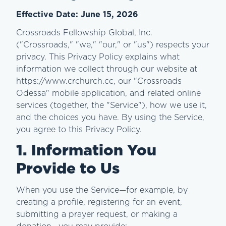
Effective Date: June 15, 2026
Crossroads Fellowship Global, Inc.
("Crossroads," "we," "our," or "us") respects your
privacy. This Privacy Policy explains what
information we collect through our website at
https://www.crchurch.cc, our "Crossroads
Odessa" mobile application, and related online
services (together, the "Service"), how we use it,
and the choices you have. By using the Service,
you agree to this Privacy Policy.
1. Information You
Provide to Us
When you use the Service—for example, by
creating a profile, registering for an event,
submitting a prayer request, or making a