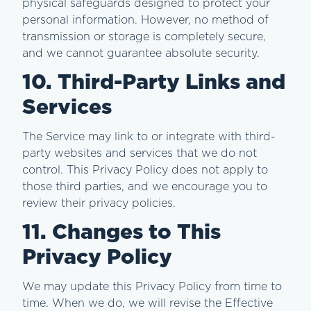
physical safeguards designed to protect your
personal information. However, no method of
transmission or storage is completely secure,
and we cannot guarantee absolute security.
10. Third-Party Links and
Services
The Service may link to or integrate with third-
party websites and services that we do not
control. This Privacy Policy does not apply to
those third parties, and we encourage you to
review their privacy policies.
11. Changes to This
Privacy Policy
We may update this Privacy Policy from time to
time. When we do, we will revise the Effective