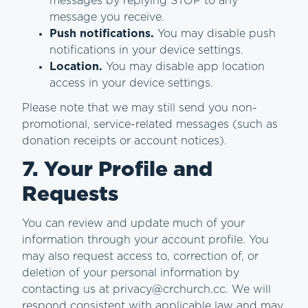
messages by replying STOP to any
message you receive.
Push notifications.
You may disable push
notifications in your device settings.
Location.
You may disable app location
access in your device settings.
Please note that we may still send you non-
promotional, service-related messages (such as
donation receipts or account notices).
7. Your Profile and
Requests
You can review and update much of your
information through your account profile. You
may also request access to, correction of, or
deletion of your personal information by
contacting us at privacy@crchurch.cc. We will
respond consistent with applicable law and may