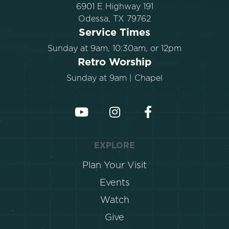
6901 E Highway 191
Odessa, TX 79762
Service Times
Sunday at 9am, 10:30am, or 12pm
Retro Worship
Sunday at 9am | Chapel
EXPLORE
Plan Your Visit
Events
Watch
Give