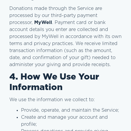
Donations made through the Service are
processed by our third-party payment
processor,
MyWell
. Payment card or bank
account details you enter are collected and
processed by MyWell in accordance with its own
terms and privacy practices. We receive limited
transaction information (such as the amount,
date, and confirmation of your gift) needed to
administer your giving and provide receipts.
4. How We Use Your
Information
We use the information we collect to:
Provide, operate, and maintain the Service;
Create and manage your account and
profile;