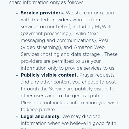
share information only as follows:
Service providers.
We share information
with trusted providers who perform
services on our behalf, including MyWell
(payment processing), Twilio (text
messaging and communications), Resi
(video streaming), and Amazon Web
Services (hosting and data storage). These
providers are permitted to use your
information only to provide services to us.
Publicly visible content.
Prayer requests
and any other content you choose to post
through the Service are publicly visible to
other users and to the general public.
Please do not include information you wish
to keep private.
Legal and safety.
We may disclose
information when we believe in good faith