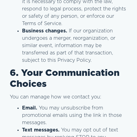
it is necessary to comply with the law,
respond to legal process, protect the rights
or safety of any person, or enforce our
Terms of Service.
Business changes.
If our organization
undergoes a merger, reorganization, or
similar event, information may be
transferred as part of that transaction,
subject to this Privacy Policy.
6. Your Communication
Choices
You can manage how we contact you:
Email.
You may unsubscribe from
promotional emails using the link in those
messages.
Text messages.
You may opt out of text