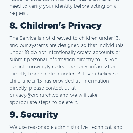
need to verify your identity before acting on a
request.
8. Children's Privacy
The Service is not directed to children under 13,
and our systems are designed so that individuals
under 18 do not intentionally create accounts or
submit personal information directly to us. We
do not knowingly collect personal information
directly from children under 13. If you believe a
child under 13 has provided us information
directly, please contact us at
privacy@crchurch.cc and we will take
appropriate steps to delete it.
9. Security
We use reasonable administrative, technical, and