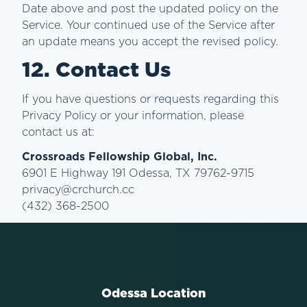
Date above and post the updated policy on the
Service. Your continued use of the Service after
an update means you accept the revised policy.
12. Contact Us
If you have questions or requests regarding this
Privacy Policy or your information, please
contact us at:
Crossroads Fellowship Global, Inc.
6901 E Highway 191 Odessa, TX 79762-9715
privacy@crchurch.cc
(432) 368-2500
Odessa Location