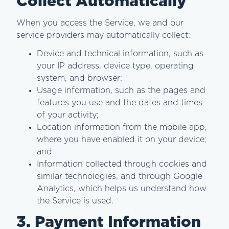
Collect Automatically
When you access the Service, we and our
service providers may automatically collect:
Device and technical information, such as
your IP address, device type, operating
system, and browser;
Usage information, such as the pages and
features you use and the dates and times
of your activity;
Location information from the mobile app,
where you have enabled it on your device;
and
Information collected through cookies and
similar technologies, and through Google
Analytics, which helps us understand how
the Service is used.
3. Payment Information