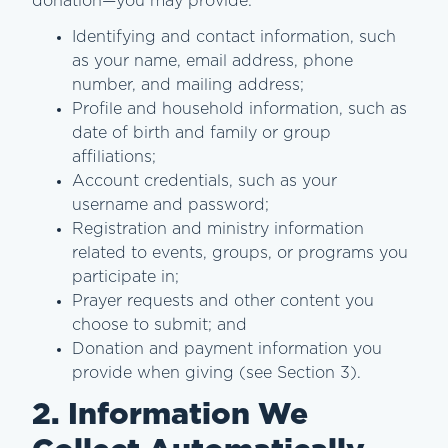
donation—you may provide:
Identifying and contact information, such
as your name, email address, phone
number, and mailing address;
Profile and household information, such as
date of birth and family or group
affiliations;
Account credentials, such as your
username and password;
Registration and ministry information
related to events, groups, or programs you
participate in;
Prayer requests and other content you
choose to submit; and
Donation and payment information you
provide when giving (see Section 3).
2. Information We