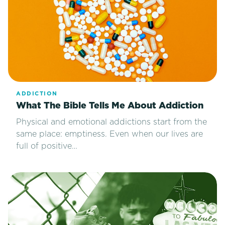
ADDICTION
What The Bible Tells Me About Addiction
Physical and emotional addictions start from the
same place: emptiness. Even when our lives are
full of positive…