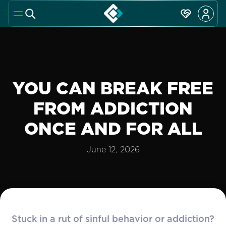
YOU CAN BREAK FREE
FROM ADDICTION
ONCE AND FOR ALL
June 12, 2026
Stuck in a rut of sinful behavior or addiction?