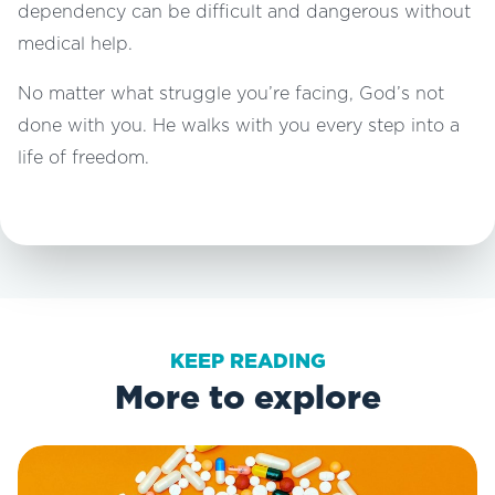
dependency can be difficult and dangerous without
medical help.
No matter what struggle you’re facing, God’s not
done with you. He walks with you every step into a
life of freedom.
KEEP READING
More to explore