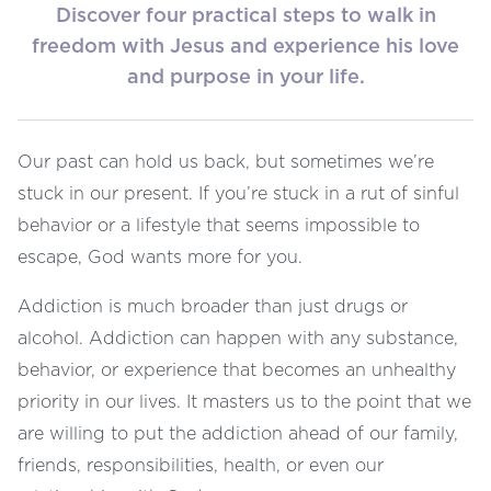
Discover four practical steps to walk in
freedom with Jesus and experience his love
and purpose in your life.
Our past can hold us back, but sometimes we’re
stuck in our present. If you’re stuck in a rut of sinful
behavior or a lifestyle that seems impossible to
escape, God wants more for you.
Addiction is much broader than just drugs or
alcohol. Addiction can happen with any substance,
behavior, or experience that becomes an unhealthy
priority in our lives. It masters us to the point that we
are willing to put the addiction ahead of our family,
friends, responsibilities, health, or even our