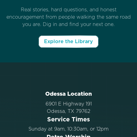
Real stories, hard questions, and honest
encouragement from people walking the same road
you are. Dig in and find your next one.
Explore the Library
Odessa Location
6901 E Highway 191
Odessa, TX 79762
Service Times
Sunday at 9am, 10:30am, or 12pm