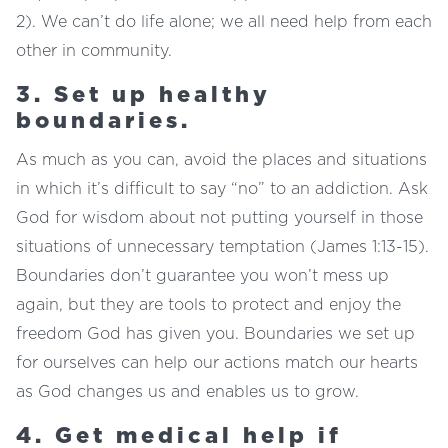
2). We can’t do life alone; we all need help from each
other in community.
3. Set up healthy
boundaries.
As much as you can, avoid the places and situations
in which it’s difficult to say “no” to an addiction. Ask
God for wisdom about not putting yourself in those
situations of unnecessary temptation (James 1:13-15).
Boundaries don’t guarantee you won’t mess up
again, but they are tools to protect and enjoy the
freedom God has given you. Boundaries we set up
for ourselves can help our actions match our hearts
as God changes us and enables us to grow.
4. Get medical help if