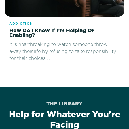
ADDICTION
How Do I Know If I’m Helping Or
Enabling?
It is heartbreaking to watch someone throw
away their life by refusing to take responsibility
for their choices.…
THE LIBRARY
Help for Whatever You're
Facing