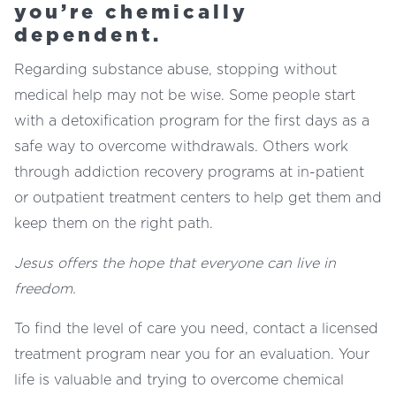
you’re chemically
dependent.
Regarding substance abuse, stopping without
medical help may not be wise. Some people start
with a detoxification program for the first days as a
safe way to overcome withdrawals. Others work
through addiction recovery programs at in-patient
or outpatient treatment centers to help get them and
keep them on the right path.
Jesus offers the hope that everyone can live in
freedom.
To find the level of care you need, contact a licensed
treatment program near you for an evaluation. Your
life is valuable and trying to overcome chemical