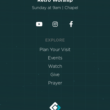
Retro Worship
Sunday at 9am | Chapel
EXPLORE
Plan Your Visit
Events
Watch
Give
Prayer