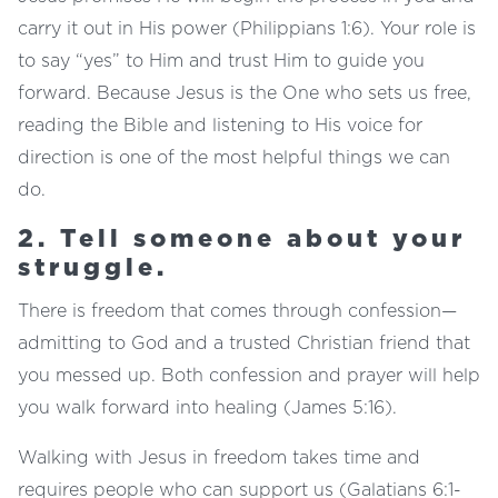
carry it out in His power (Philippians 1:6). Your role is
to say “yes” to Him and trust Him to guide you
forward. Because Jesus is the One who sets us free,
reading the Bible and listening to His voice for
direction is one of the most helpful things we can
do.
2. Tell someone about your
struggle.
There is freedom that comes through confession—
admitting to God and a trusted Christian friend that
you messed up. Both confession and prayer will help
you walk forward into healing (James 5:16).
Walking with Jesus in freedom takes time and
requires people who can support us (Galatians 6:1-