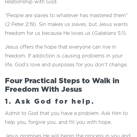
relationship with God.
“People are slaves to whatever has mastered them”
(2 Peter 2:19). Sin makes us slaves, but Jesus wants
freedom for us because He loves us (Galatians 5:1).
Jesus offers the hope that everyone can live in
freedom. If addiction is causing problems in your
life, God’s love and purposes for you don’t change.
Four Practical Steps to Walk in
Freedom With Jesus
1. Ask God for help.
Admit to God that you have a problem. Ask Him to
help you, forgive you, and fill you with hope.
Jesus promises He will begin the process in you and