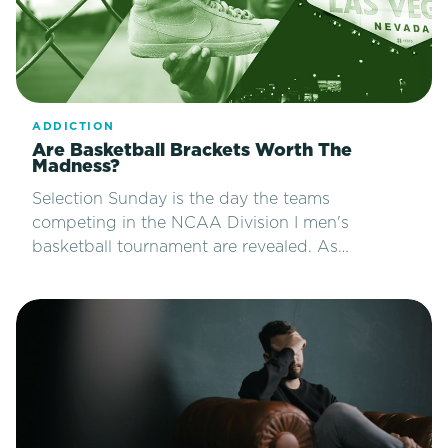
ADDICTION
Are Basketball Brackets Worth The
Madness?
Selection Sunday is the day the teams
competing in the NCAA Division I men's
basketball tournament are revealed. As…