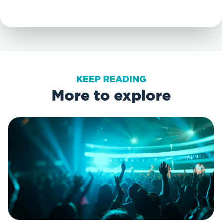
KEEP READING
More to explore