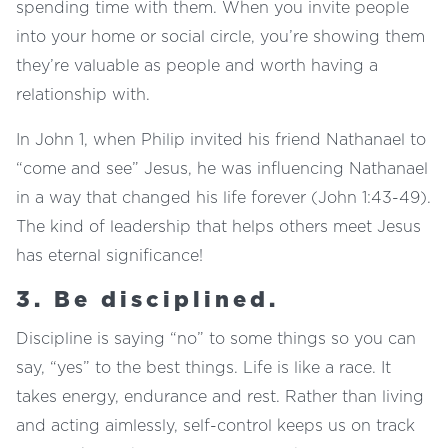
spending time with them. When you invite people
into your home or social circle, you’re showing them
they’re valuable as people and worth having a
relationship with.
In John 1, when Philip invited his friend Nathanael to
“come and see” Jesus, he was influencing Nathanael
in a way that changed his life forever (John 1:43-49).
The kind of leadership that helps others meet Jesus
has eternal significance!
3. Be disciplined.
Discipline is saying “no” to some things so you can
say, “yes” to the best things. Life is like a race. It
takes energy, endurance and rest. Rather than living
and acting aimlessly, self-control keeps us on track