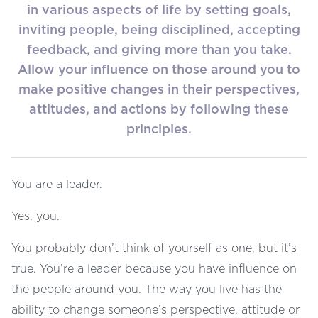
in various aspects of life by setting goals,
inviting people, being disciplined, accepting
feedback, and giving more than you take.
Allow your influence on those around you to
make positive changes in their perspectives,
attitudes, and actions by following these
principles.
You are a leader.
Yes, you.
You probably don’t think of yourself as one, but it’s
true. You’re a leader because you have influence on
the people around you. The way you live has the
ability to change someone’s perspective, attitude or