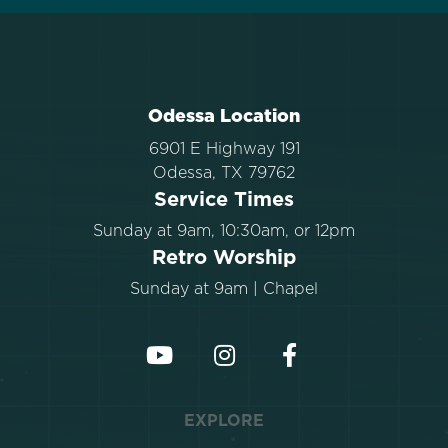
Odessa Location
6901 E Highway 191
Odessa, TX 79762
Service Times
Sunday at 9am, 10:30am, or 12pm
Retro Worship
Sunday at 9am | Chapel
EXPLORE