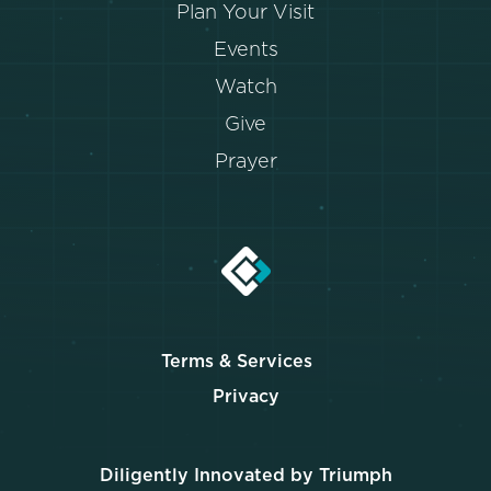
Plan Your Visit
Events
Watch
Give
Prayer
Terms & Services
Privacy
Diligently Innovated by Triumph