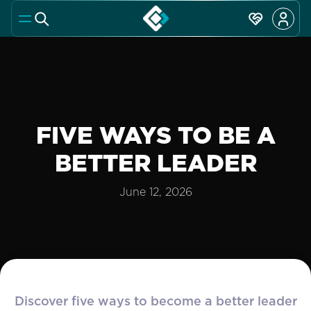
FIVE WAYS TO BE A
BETTER LEADER
June 12, 2026
Discover five ways to become a better leader