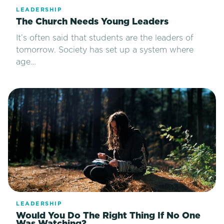
LEADERSHIP
The Church Needs Young Leaders
It’s often said that students are the leaders of
tomorrow. Society has set up a system where
age…
LEADERSHIP
Would You Do The Right Thing If No One