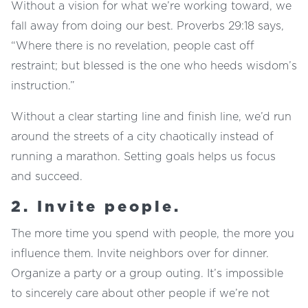
Without a vision for what we’re working toward, we
fall away from doing our best. Proverbs 29:18 says,
“Where there is no revelation, people cast off
restraint; but blessed is the one who heeds wisdom’s
instruction.”
Without a clear starting line and finish line, we’d run
around the streets of a city chaotically instead of
running a marathon. Setting goals helps us focus
and succeed.
2. Invite people.
The more time you spend with people, the more you
influence them. Invite neighbors over for dinner.
Organize a party or a group outing. It’s impossible
to sincerely care about other people if we’re not