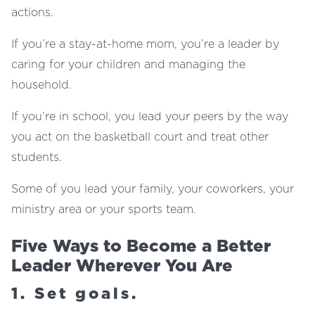
actions.
If you’re a stay-at-home mom, you’re a leader by
caring for your children and managing the
household.
If you’re in school, you lead your peers by the way
you act on the basketball court and treat other
students.
Some of you lead your family, your coworkers, your
ministry area or your sports team.
Five Ways to Become a Better
Leader Wherever You Are
1. Set goals.