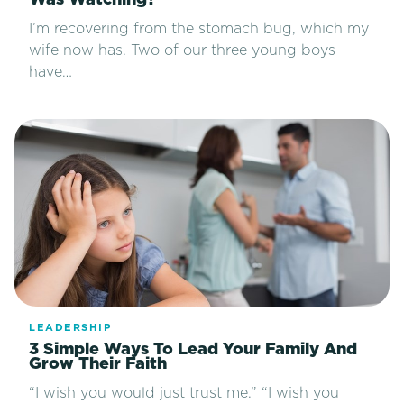
Was Watching?
I’m recovering from the stomach bug, which my
wife now has. Two of our three young boys
have…
LEADERSHIP
3 Simple Ways To Lead Your Family And
Grow Their Faith
“I wish you would just trust me.” “I wish you