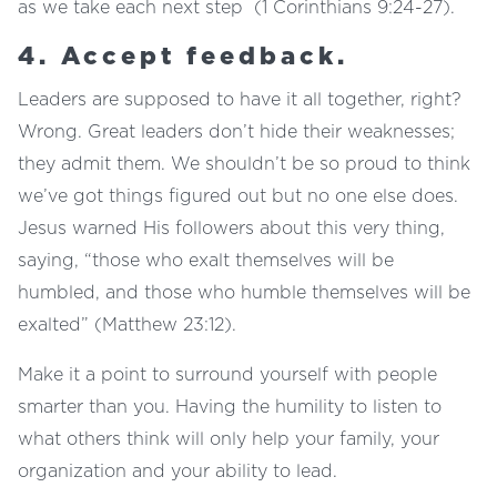
as we take each next step (1 Corinthians 9:24-27).
4. Accept feedback.
Leaders are supposed to have it all together, right?
Wrong. Great leaders don’t hide their weaknesses;
they admit them. We shouldn’t be so proud to think
we’ve got things figured out but no one else does.
Jesus warned His followers about this very thing,
saying, “those who exalt themselves will be
humbled, and those who humble themselves will be
exalted” (Matthew 23:12).
Make it a point to surround yourself with people
smarter than you. Having the humility to listen to
what others think will only help your family, your
organization and your ability to lead.