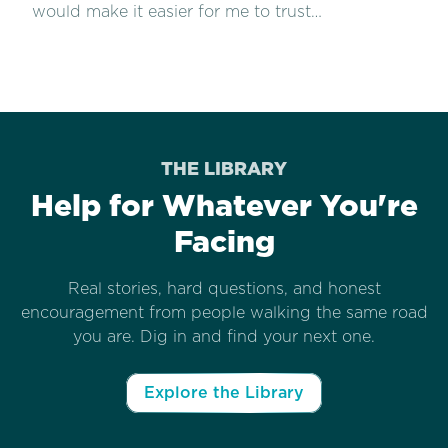
would make it easier for me to trust…
THE LIBRARY
Help for Whatever You're
Facing
Real stories, hard questions, and honest
encouragement from people walking the same road
you are. Dig in and find your next one.
Explore the Library