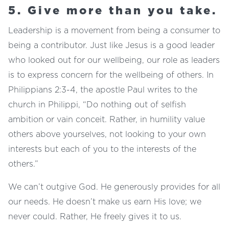
5. Give more than you take.
Leadership is a movement from being a consumer to
being a contributor. Just like Jesus is a good leader
who looked out for our wellbeing, our role as leaders
is to express concern for the wellbeing of others. In
Philippians 2:3-4, the apostle Paul writes to the
church in Philippi, “Do nothing out of selfish
ambition or vain conceit. Rather, in humility value
others above yourselves, not looking to your own
interests but each of you to the interests of the
others.”
We can’t outgive God. He generously provides for all
our needs. He doesn’t make us earn His love; we
never could. Rather, He freely gives it to us.