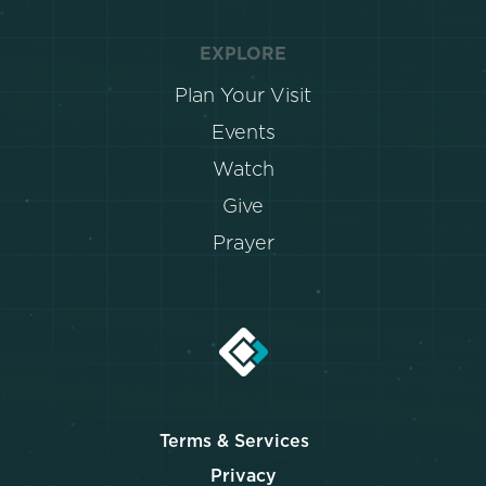
EXPLORE
Plan Your Visit
Events
Watch
Give
Prayer
Terms & Services
Privacy