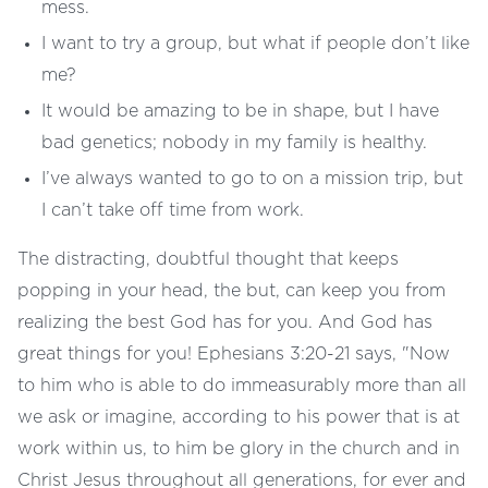
mess.
I want to try a group, but what if people don’t like
me?
It would be amazing to be in shape, but I have
bad genetics; nobody in my family is healthy.
I’ve always wanted to go to on a mission trip, but
I can’t take off time from work.
The distracting, doubtful thought that keeps
popping in your head, the but, can keep you from
realizing the best God has for you. And God has
great things for you! Ephesians 3:20-21 says, "Now
to him who is able to do immeasurably more than all
we ask or imagine, according to his power that is at
work within us, to him be glory in the church and in
Christ Jesus throughout all generations, for ever and