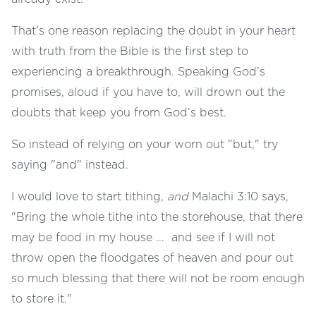
That's one reason replacing the doubt in your heart
with truth from the Bible is the first step to
experiencing a breakthrough. Speaking God’s
promises, aloud if you have to, will drown out the
doubts that keep you from God’s best.
So instead of relying on your worn out "but," try
saying "and" instead.
I would love to start tithing,
and
Malachi 3:10 says,
"Bring the whole tithe into the storehouse, that there
may be food in my house ... and see if I will not
throw open the floodgates of heaven and pour out
so much blessing that there will not be room enough
to store it."