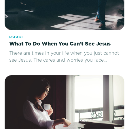
DOUBT
What To Do When You Can't See Jesus
There are times in your life when you just cannot
see Jesus. The cares and worries you face…