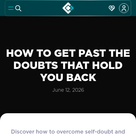
HOW TO GET PAST THE
DOUBTS THAT HOLD
YOU BACK
June 12, 2026
Discover how to overcome self-doubt and