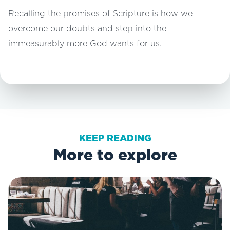
Recalling the promises of Scripture is how we
overcome our doubts and step into the
immeasurably more God wants for us.
KEEP READING
More to explore