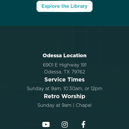
Explore the Library
Odessa Location
6901 E Highway 191
Odessa, TX 79762
Service Times
Sunday at 9am, 10:30am, or 12pm
Retro Worship
Sunday at 9am | Chapel