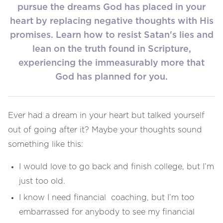
pursue the dreams God has placed in your
heart by replacing negative thoughts with His
promises. Learn how to resist Satan's lies and
lean on the truth found in Scripture,
experiencing the immeasurably more that
God has planned for you.
Ever had a dream in your heart but talked yourself
out of going after it? Maybe your thoughts sound
something like this:
I would love to go back and finish college, but I’m
just too old.
I know I need financial coaching, but I’m too
embarrassed for anybody to see my financial