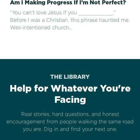
Am I Making Progress If I’m Not Perfect?
“You can’t love Jesus if you ___________.”
Before I was a Christian, this phrase haunted me.
Well-intentioned church…
THE LIBRARY
Help for Whatever You're
Facing
Real stories, hard questions, and honest
encouragement from people walking the same road
you are. Dig in and find your next one.