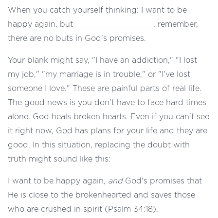
When you catch yourself thinking: I want to be
happy again, but ________________, remember,
there are no buts in God's promises.
Your blank might say, "I have an addiction," "I lost
my job," "my marriage is in trouble," or "I've lost
someone I love." These are painful parts of real life.
The good news is you don't have to face hard times
alone. God heals broken hearts. Even if you can't see
it right now, God has plans for your life and they are
good. In this situation, replacing the doubt with
truth might sound like this:
I want to be happy again,
and
God's promises that
He is close to the brokenhearted and saves those
who are crushed in spirit (Psalm 34:18).