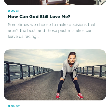
DOUBT
How Can God Still Love Me?
Sometimes we choose to make decisions that
aren’t the best, and those past mistakes can
leave us facing…
DOUBT