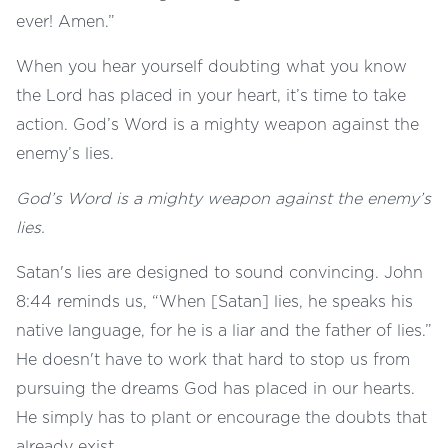
ever! Amen.”
When you hear yourself doubting what you know
the Lord has placed in your heart, it’s time to take
action. God’s Word is a mighty weapon against the
enemy’s lies.
God’s Word is a mighty weapon against the enemy’s
lies.
Satan's lies are designed to sound convincing. John
8:44 reminds us, “When [Satan] lies, he speaks his
native language, for he is a liar and the father of lies.”
He doesn't have to work that hard to stop us from
pursuing the dreams God has placed in our hearts.
He simply has to plant or encourage the doubts that
already exist.