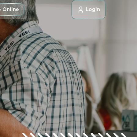
 Online
Login