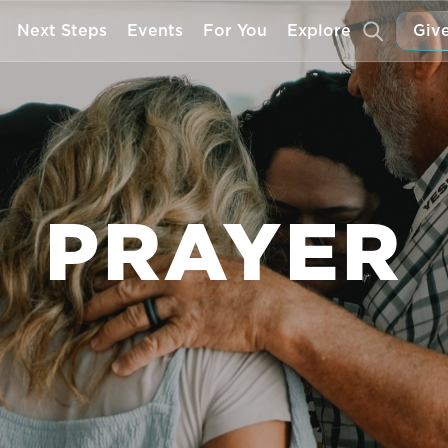
Next Steps
Events
For You
Explore
Give
PRAYER