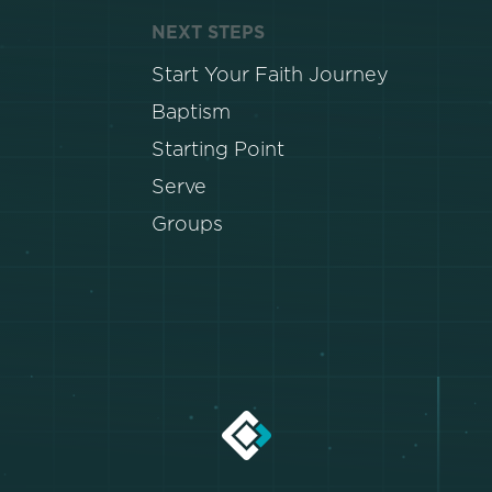
NEXT STEPS
Start Your Faith Journey
Baptism
Starting Point
Serve
Groups