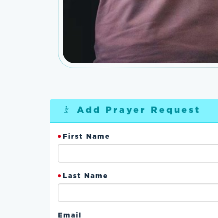
Add Prayer Request
First Name
Last Name
Email