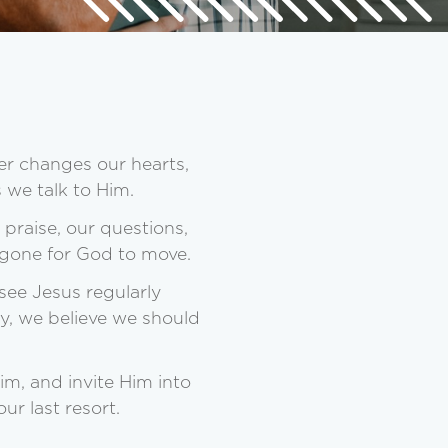
er changes our hearts,
 we talk to Him.
praise, our questions,
r gone for God to move.
see Jesus regularly
ty, we believe we should
m, and invite Him into
ur last resort.