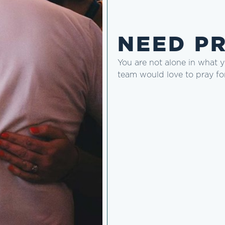
NEED P
You are not alone in what 
team would love to pray fo