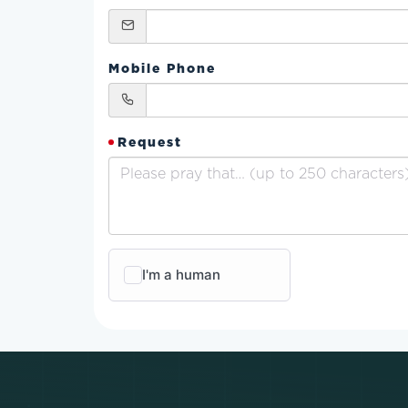
Mobile Phone
Request