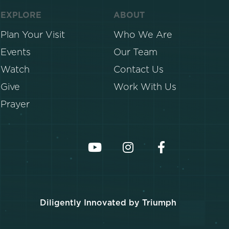
EXPLORE
ABOUT
Plan Your Visit
Who We Are
Events
Our Team
Watch
Contact Us
Give
Work With Us
Prayer
Diligently Innovated by Triumph