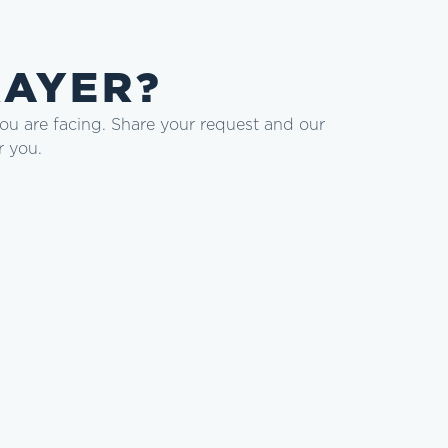
RAYER?
you are facing. Share your request and our
r you.