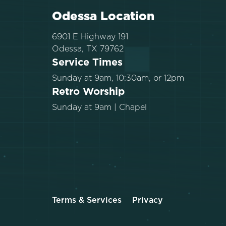
Odessa Location
6901 E Highway 191
Odessa, TX 79762
Service Times
Sunday at 9am, 10:30am, or 12pm
Retro Worship
Sunday at 9am | Chapel
Terms & Services
Privacy