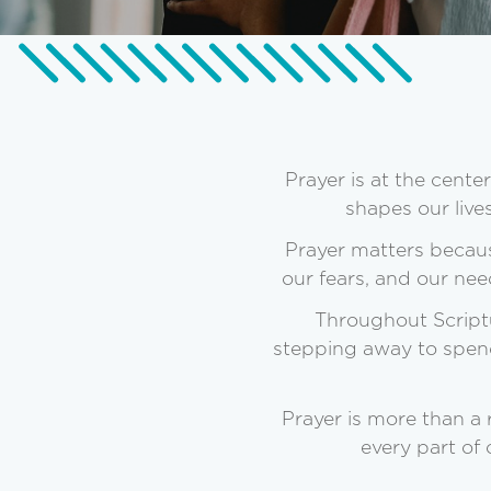
Prayer is at the cent
shapes our live
Prayer matters becaus
our fears, and our nee
Throughout Scriptu
stepping away to spend 
Prayer is more than a
every part of 