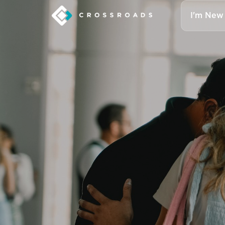
I'm New