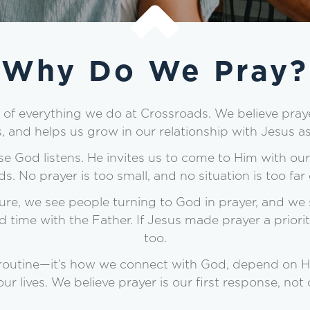
Why Do We Pray?
er of everything we do at Crossroads. We believe pray
s, and helps us grow in our relationship with Jesus as
e God listens. He invites us to come to Him with our 
ds. No prayer is too small, and no situation is too fa
re, we see people turning to God in prayer, and we 
time with the Father. If Jesus made prayer a priori
too.
 routine—it’s how we connect with God, depend on Hi
our lives. We believe prayer is our first response, not o