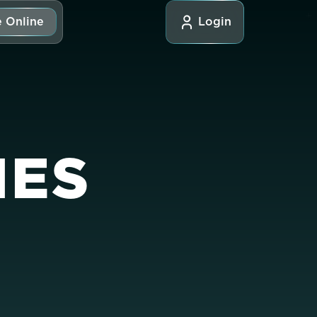
 Online
Login
IES