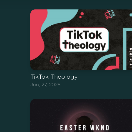
TikTok Theology
Jun, 27, 2026