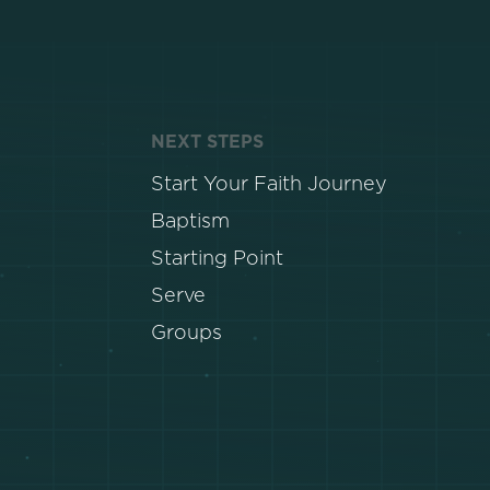
NEXT STEPS
Start Your Faith Journey
Baptism
Starting Point
Serve
Groups