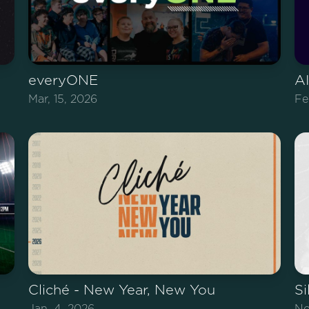
everyONE
AI
Mar, 15, 2026
Fe
Cliché - New Year, New You
Si
Jan, 4, 2026
No