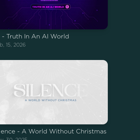
 - Truth In An AI World
b, 15, 2026
lence - A World Without Christmas
v, 30, 2025