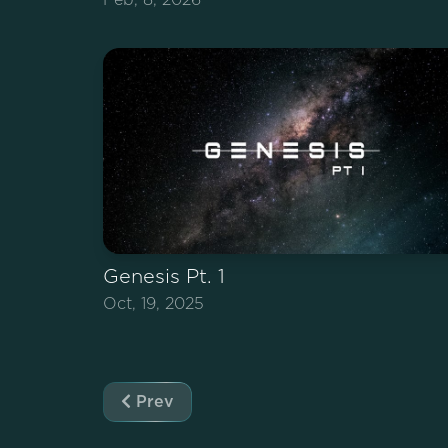
Genesis Pt. 1
Oct, 19, 2025
Prev