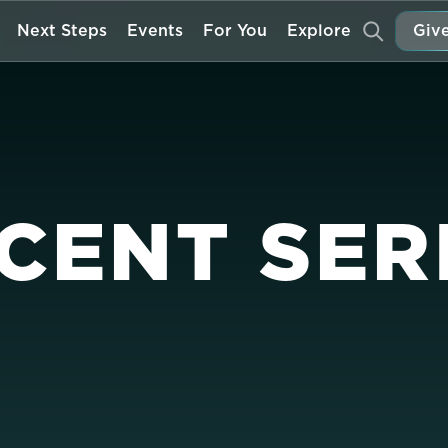
Next Steps
Events
For You
Explore
Give
CENT SER