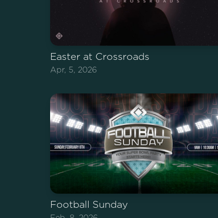
Easter at Crossroads
Apr, 5, 2026
Football Sunday
Feb, 8, 2026