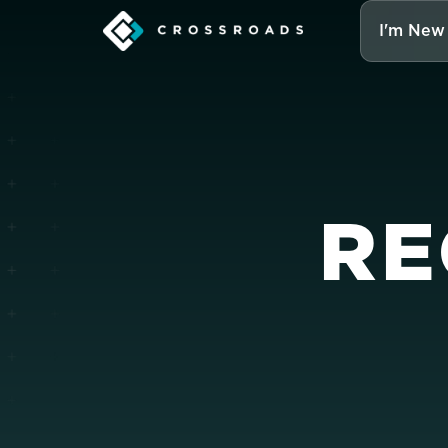
I'm New
RE