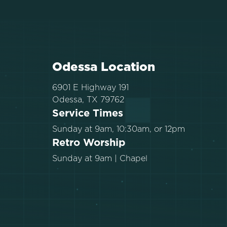
Odessa Location
6901 E Highway 191
Odessa, TX 79762
Service Times
Sunday at 9am, 10:30am, or 12pm
Retro Worship
Sunday at 9am | Chapel