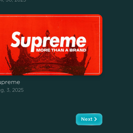
upreme
g, 3, 2025
Next