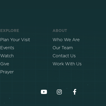
EXPLORE
ABOUT
Plan Your Visit
Who We Are
Events
Our Team
Watch
Contact Us
Give
Work With Us
Prayer