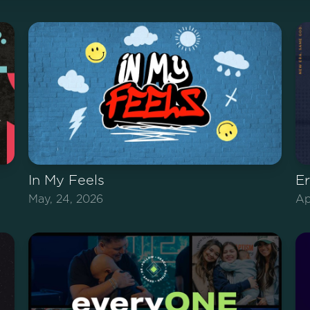
In My Feels
E
May, 24, 2026
Ap