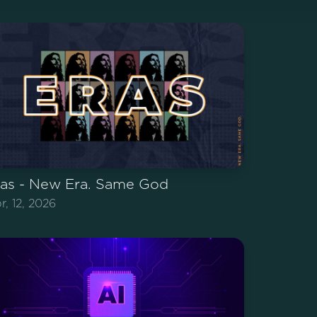
ras - New Era. Same God
r, 12, 2026