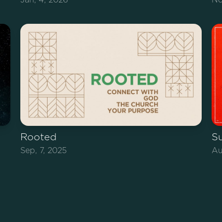
Rooted
S
Sep, 7, 2025
Au