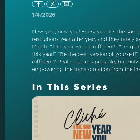
1/4/2026
New year, new you! Every year it’s the sam
resolutions year after year, and they rarely
March. “This year will be different!” “I’m going
this year!” “Be the best version of yourself!
different? Real change is possible, but only
empowering the transformation from the ins
In This Series