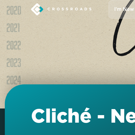
I'm New
Cliché - N