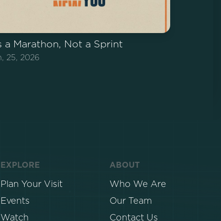
's a Marathon, Not a Sprint
n, 25, 2026
EXPLORE
ABOUT
Plan Your Visit
Who We Are
Events
Our Team
Watch
Contact Us