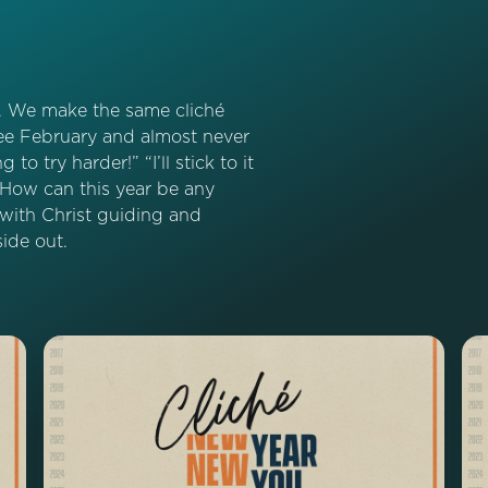
e. We make the same cliché
 see February and almost never
 to try harder!” “I’ll stick to it
” How can this year be any
 with Christ guiding and
ide out.