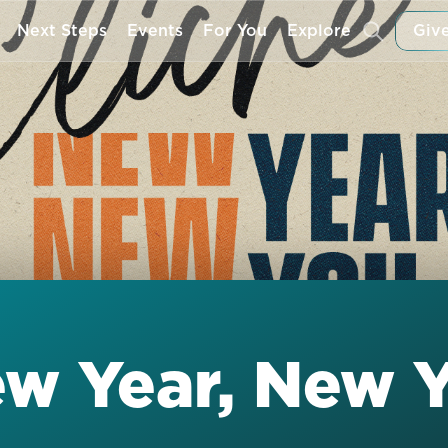
Next Steps
Events
For You
Explore
Give
ew Year, New 