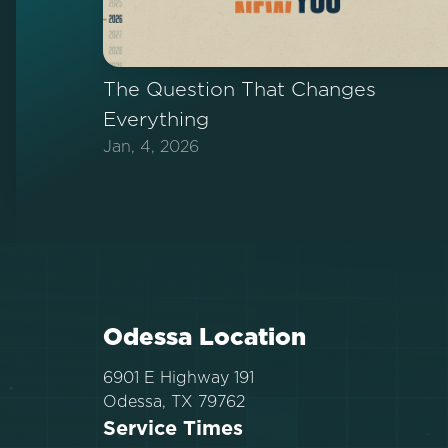
The Question That Changes
Everything
Jan, 4, 2026
Odessa Location
6901 E Highway 191
Odessa, TX 79762
Service Times