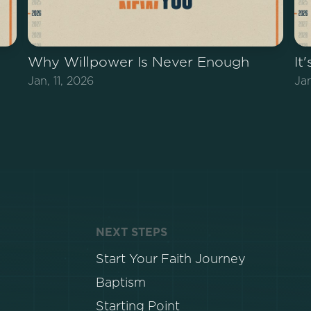
Why Willpower Is Never Enough
It
Jan, 11, 2026
Ja
NEXT STEPS
Start Your Faith Journey
Baptism
Starting Point