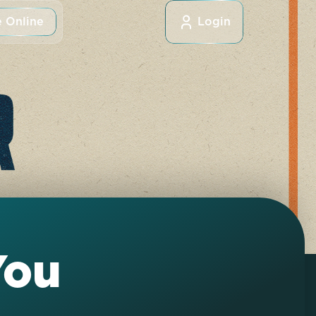
 Online
Login
You