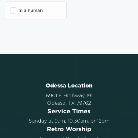
Odessa Location
6901 E Highway 191
Odessa, TX 79762
Service Times
Sunday at 9am, 10:30am, or 12pm
Retro Worship