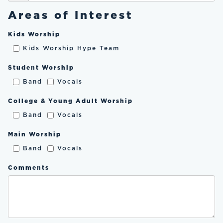
Areas of Interest
Kids Worship
Kids Worship Hype Team
Student Worship
Band
Vocals
College & Young Adult Worship
Band
Vocals
Main Worship
Band
Vocals
Comments