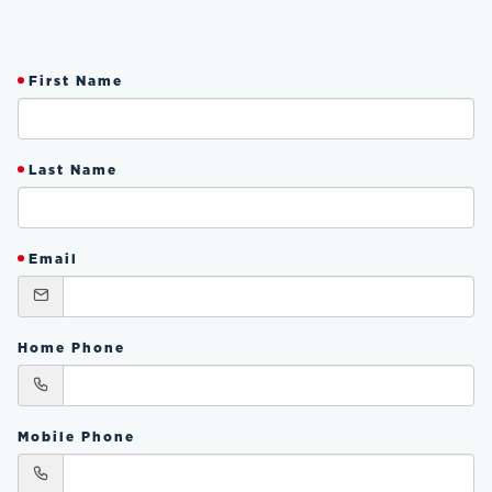
First Name
Last Name
Email
Home Phone
Mobile Phone