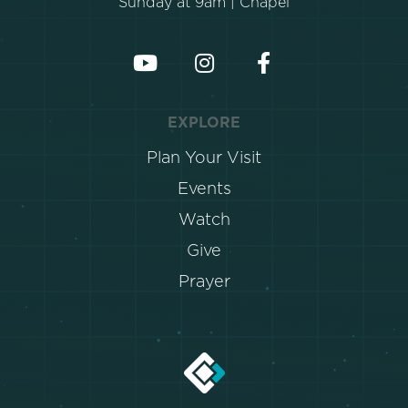
Sunday at 9am | Chapel
EXPLORE
Plan Your Visit
Events
Watch
Give
Prayer