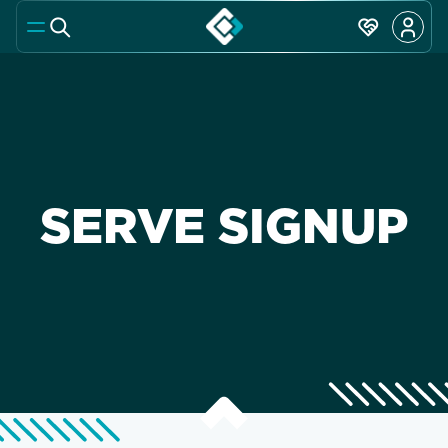
SERVE SIGNUP