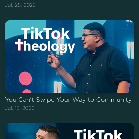
Jul, 25, 2026
You Can’t Swipe Your Way to Community
Jul, 18, 2026