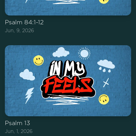
Psalm 84:1-12
Jun, 9, 2026
Psalm 13
Jun, 1, 2026