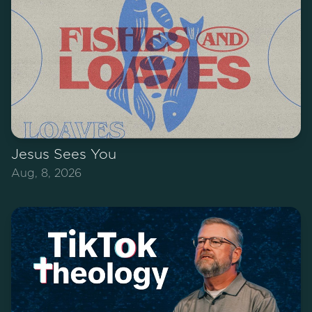
Jesus Sees You
Aug, 8, 2026