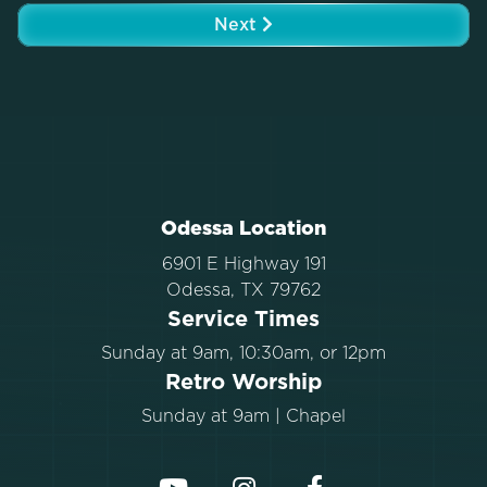
Next
Odessa Location
6901 E Highway 191
Odessa, TX 79762
Service Times
Sunday at 9am, 10:30am, or 12pm
Retro Worship
Sunday at 9am | Chapel