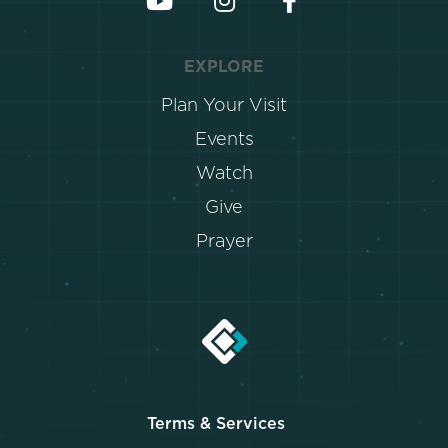
EXPLORE
Plan Your Visit
Events
Watch
Give
Prayer
Terms & Services