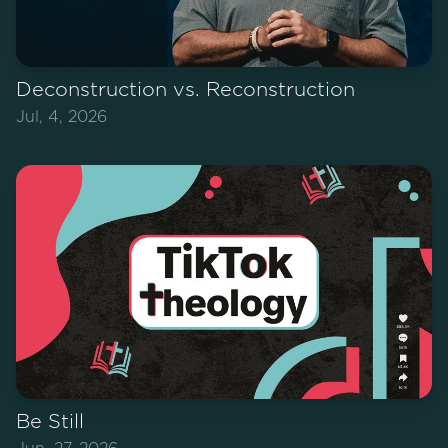
Deconstruction vs. Reconstruction
Jul, 4, 2026
Be Still