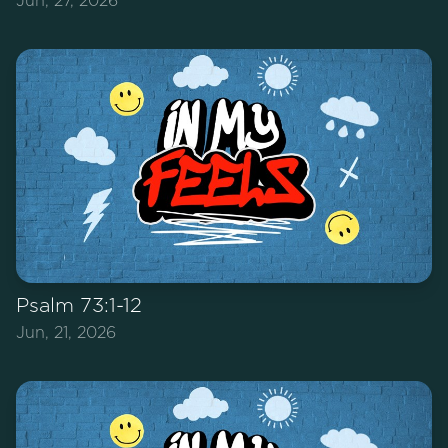
Jun, 27, 2026
Psalm 73:1-12
Jun, 21, 2026