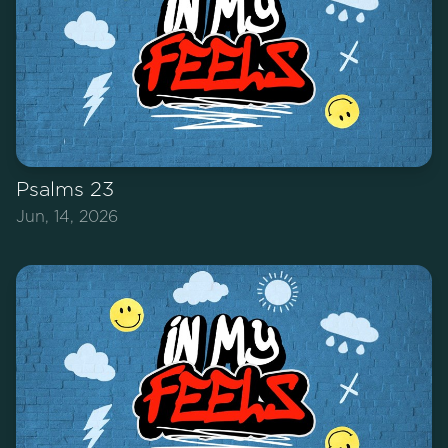
Psalms 23
Jun, 14, 2026