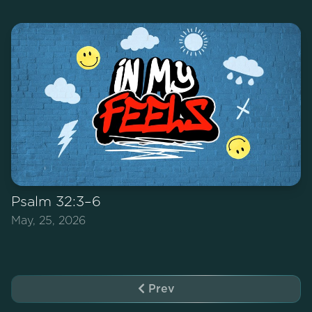
Psalm 32:3–6
May, 25, 2026
Prev