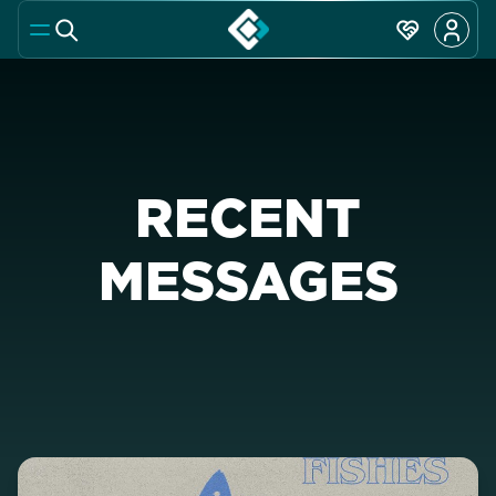
RECENT
MESSAGES