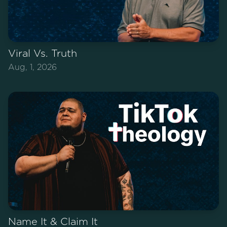
Viral Vs. Truth
Aug, 1, 2026
Name It & Claim It