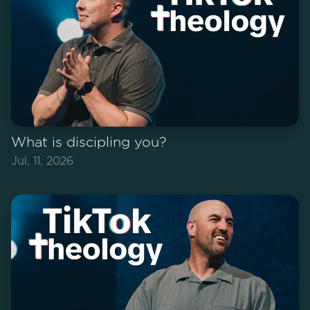
What is discipling you?
Jul, 11, 2026