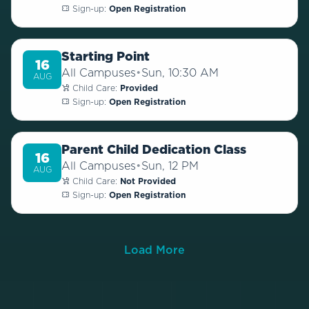
Sign-up:
Open Registration
Starting Point
16
All Campuses
•
Sun, 10:30 AM
AUG
Child Care:
Provided
Sign-up:
Open Registration
Parent Child Dedication Class
16
All Campuses
•
Sun, 12 PM
AUG
Child Care:
Not Provided
Sign-up:
Open Registration
Load More