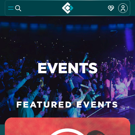
EVENTS
FEATURED EVENTS