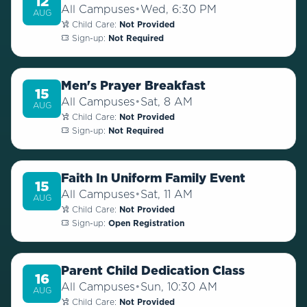
12
All Campuses
•
Wed, 6:30 PM
AUG
Child Care:
Not Provided
Sign-up:
Not Required
Men's Prayer Breakfast
15
All Campuses
•
Sat, 8 AM
AUG
Child Care:
Not Provided
Sign-up:
Not Required
Faith In Uniform Family Event
15
All Campuses
•
Sat, 11 AM
AUG
Child Care:
Not Provided
Sign-up:
Open Registration
Parent Child Dedication Class
16
All Campuses
•
Sun, 10:30 AM
AUG
Child Care:
Not Provided