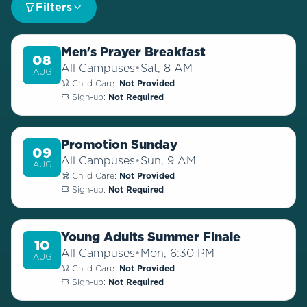
Filters
Men's Prayer Breakfast
08
All Campuses
•
Sat, 8 AM
AUG
Child Care:
Not Provided
Sign-up:
Not Required
Promotion Sunday
09
All Campuses
•
Sun, 9 AM
AUG
Child Care:
Not Provided
Sign-up:
Not Required
Young Adults Summer Finale
10
All Campuses
•
Mon, 6:30 PM
AUG
Child Care:
Not Provided
Sign-up:
Not Required