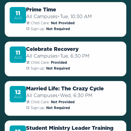
Prime Time
11
All Campuses
•
Tue, 10:30 AM
AUG
Child Care:
Not Provided
Sign-up:
Not Required
Celebrate Recovery
11
All Campuses
•
Tue, 6:30 PM
AUG
Child Care:
Provided
Sign-up:
Not Required
Married Life: The Crazy Cycle
12
All Campuses
•
Wed, 6:30 PM
AUG
Child Care:
Not Provided
Sign-up:
Not Required
Student Ministry Leader Training