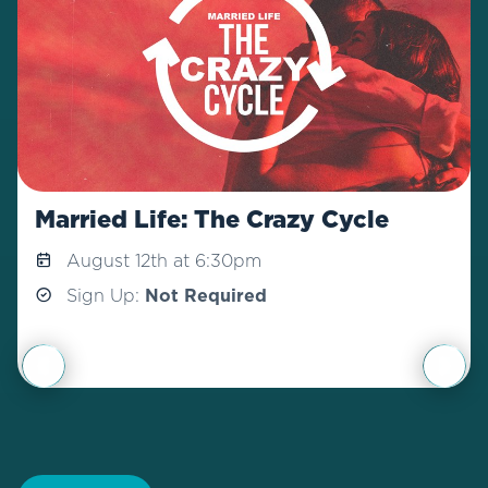
Married Life: The Crazy Cycle
August 12th at 6:30pm
Sign Up:
Not Required