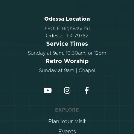
Odessa Location
6901 E Highway 191
Odessa, TX 79762
Service Times
Sunday at 9am, 10:30am, or 12pm
Retro Worship
Sunday at 9am | Chapel
EXPLORE
Plan Your Visit
Events