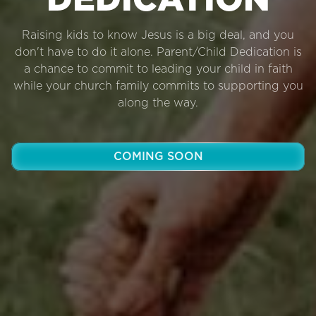
DEDICATION
Raising kids to know Jesus is a big deal, and you
don't have to do it alone. Parent/Child Dedication is
a chance to commit to leading your child in faith
while your church family commits to supporting you
along the way.
COMING SOON