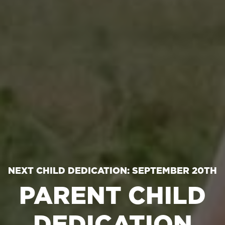
NEXT CHILD DEDICATION: SEPTEMBER 20TH
PARENT CHILD